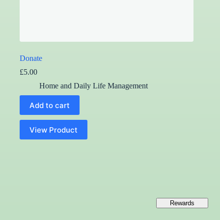
Donate
£
5.00
Home and Daily Life Management
Add to cart
View Product