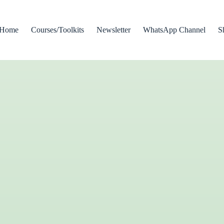
Home
Courses/Toolkits
Newsletter
WhatsApp Channel
S