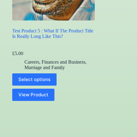
Test Product 5 : What If The Product Title
Is Really Long Like This?
£
5.00
Careers, Finances and Business
,
Marriage and Family
This
Select options
product
has
multiple
View Product
variants.
The
options
may
be
chosen
on
the