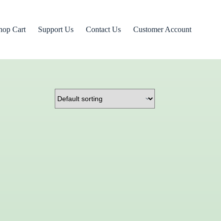
hop Cart
Support Us
Contact Us
Customer Account