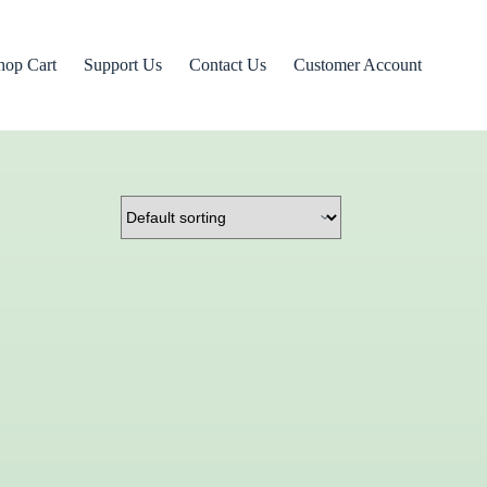
hop Cart
Support Us
Contact Us
Customer Account