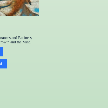
inances and Business
,
Growth and the Mind
ct