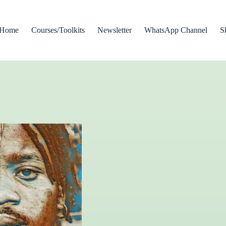
Home
Courses/Toolkits
Newsletter
WhatsApp Channel
S