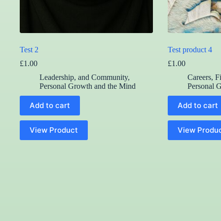
Test 2
Test product 4
£
1.00
£
1.00
Leadership, and Community
,
Careers, F
Personal Growth and the Mind
Personal 
Add to cart
Add to cart
View Product
View Produ